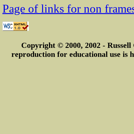
Page of links for non frame
Copyright © 2000, 2002 - Russell
reproduction for educational use is h