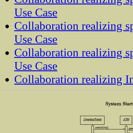
Use Case
Collaboration realizing s
Use Case
Collaboration realizing s
Use Case
Collaboration realizing 