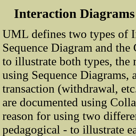
Interaction Diagram
UML defines two types of I
Sequence Diagram and the C
to illustrate both types, th
using Sequence Diagrams, an
transaction (withdrawal, et
are documented using Colla
reason for using two differe
pedagogical - to illustrate e