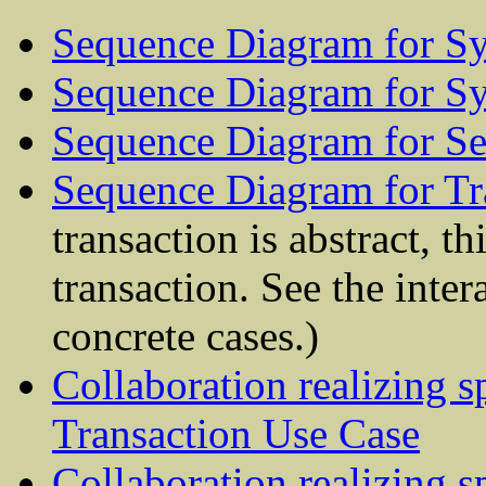
Sequence Diagram for Sy
Sequence Diagram for S
Sequence Diagram for Se
Sequence Diagram for Tr
transaction is abstract, th
transaction. See the inter
concrete cases.)
Collaboration realizing s
Transaction Use Case
Collaboration realizing s