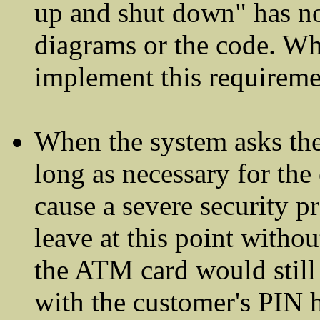
up and shut down" has not
diagrams or the code. W
implement this requireme
When the system asks the 
long as necessary for the
cause a severe security p
leave at this point witho
the ATM card would still 
with the customer's PIN 