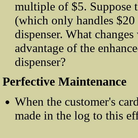
multiple of $5. Suppose 
(which only handles $20 
dispenser. What changes 
advantage of the enhanced
dispenser?
Perfective Maintenance
When the customer's card 
made in the log to this eff