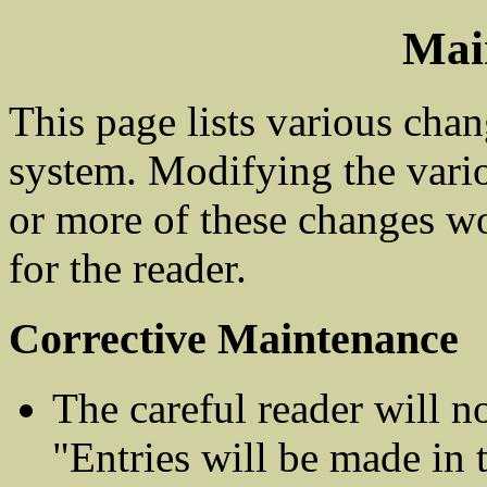
Mai
This page lists various cha
system. Modifying the vari
or more of these changes wo
for the reader.
Corrective Maintenance
The careful reader will no
"Entries will be made in 