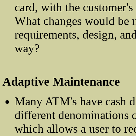
card, with the customer's 
What changes would be n
requirements, design, and
way?
Adaptive Maintenance
Many ATM's have cash di
different denominations o
which allows a user to re