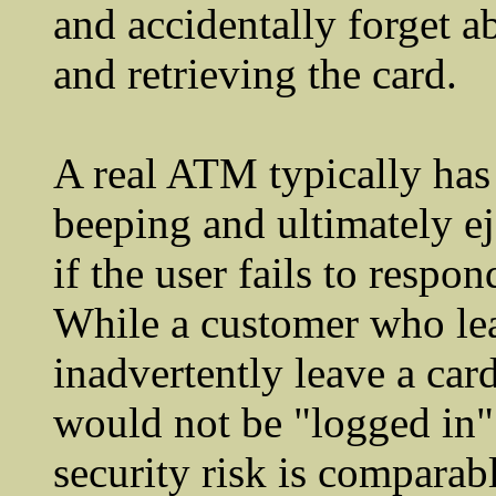
and accidentally forget a
and retrieving the card.
A real ATM typically has
beeping and ultimately ej
if the user fails to respo
While a customer who lea
inadvertently leave a car
would not be "logged in" 
security risk is comparabl