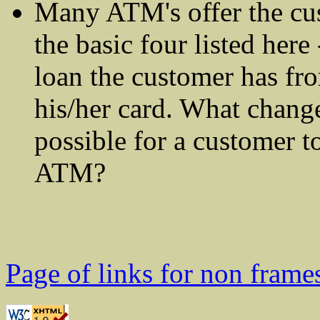
Many ATM's offer the cu
the basic four listed her
loan the customer has fro
his/her card. What chang
possible for a customer t
ATM?
Page of links for non frame