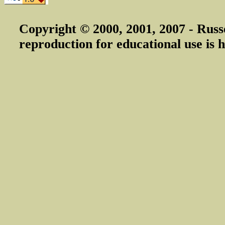
Copyright © 2000, 2001, 2007 - Russ
reproduction for educational use is h