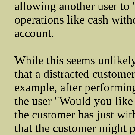
allowing another user to 
operations like cash wit
account.
While this seems unlikely
that a distracted custome
example, after performing
the user "Would you like 
the customer has just wit
that the customer might p