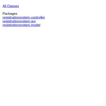
All Classes
Packages
registrationsystem.controller
registrationsystem.gui
registrationsystem.model