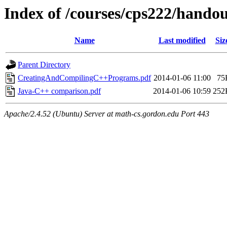
Index of /courses/cps222/hando
Name
Last modified
Siz
Parent Directory
CreatingAndCompilingC++Programs.pdf
2014-01-06 11:00
75
Java-C++ comparison.pdf
2014-01-06 10:59
252
Apache/2.4.52 (Ubuntu) Server at math-cs.gordon.edu Port 443