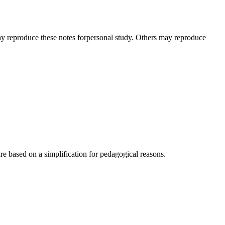
ay reproduce these notes forpersonal study. Others may reproduce
e based on a simplification for pedagogical reasons.