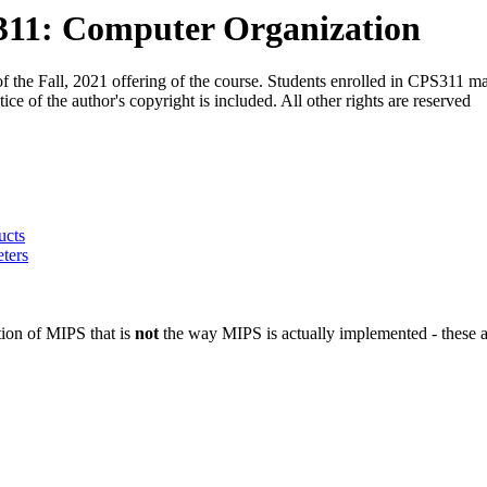
311: Computer Organization
f the Fall, 2021 offering of the course. Students enrolled in CPS311 m
e of the author's copyright is included. All other rights are reserved
ucts
ters
ion of MIPS that is
not
the way MIPS is actually implemented - these ar