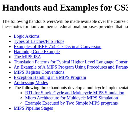
Handouts and Examples for CS
The following handouts were/will be made available over the course o
these notes for non-commercial educational purposes provided that notic
Logic Axioms
Types of Latches/Flip-Flops
Examples of IEEE 754 <-> Decimal Conversion
Hamming Code Example
The MIPS ISA
Translation Patterns for Typical Higher Level Language Constr
An Example of A MIPS Program Using Procedures and Parame
MIPS Register Conventions
Exception Handling in a MIPS Program
Addressing Modes
The following three handouts develop a multicycle implementat
RTL for Single Cycle and Multicycle MIPS Simulation
Micro Architecture for Multicycle MIPS Simulation
Example Executed by Two Simple MIPS programs
MIPS Pipeline Stages