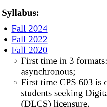
Syllabus:
Fall 2024
Fall 2022
Fall 2020
First time in 3 format
asynchronous;
First time CPS 603 is 
students seeking Digit
(DLCS) licensure.