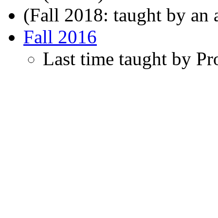
(Fall 2018: taught by an a
Fall 2016
Last time taught by Pro