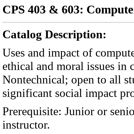
CPS 403 & 603: Computer
Catalog Description:
Uses and impact of compute
ethical and moral issues in 
Nontechnical; open to all st
significant social impact pr
Prerequisite: Junior or seni
instructor.