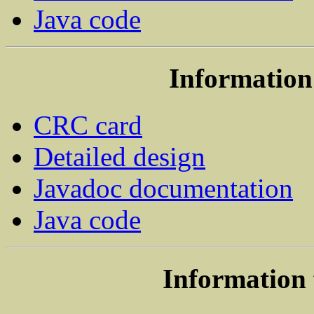
Java code
Information 
CRC card
Detailed design
Javadoc documentation
Java code
Information 