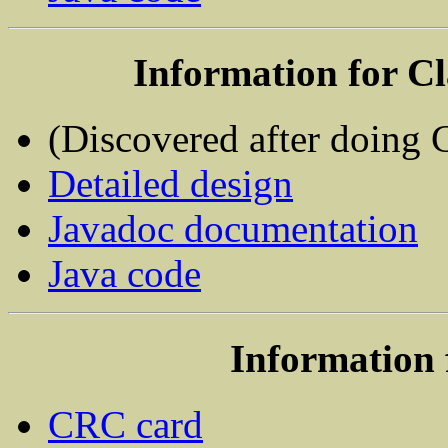
Information for C
(Discovered after doing
Detailed design
Javadoc documentation
Java code
Information 
CRC card