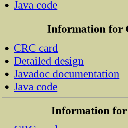
Java code
Information for
CRC card
Detailed design
Javadoc documentation
Java code
Information for