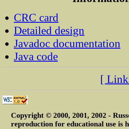
CRC card
Detailed design
Javadoc documentation
Java code
[ Link
Copyright © 2000, 2001, 2002 - Russ
reproduction for educational use is h