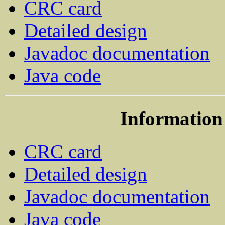
CRC card
Detailed design
Javadoc documentation
Java code
Information 
CRC card
Detailed design
Javadoc documentation
Java code