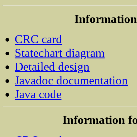
Information 
CRC card
Statechart diagram
Detailed design
Javadoc documentation
Java code
Information fo