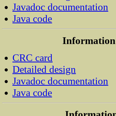
Javadoc documentation
Java code
Information 
CRC card
Detailed design
Javadoc documentation
Java code
Information