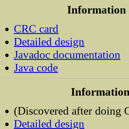
Information 
CRC card
Detailed design
Javadoc documentation
Java code
Information
(Discovered after doing
Detailed design