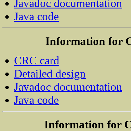
Javadoc documentation
Java code
Information for 
CRC card
Detailed design
Javadoc documentation
Java code
Information for 