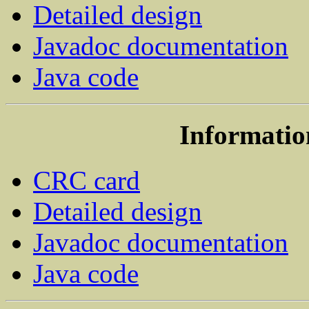
Detailed design
Javadoc documentation
Java code
Informatio
CRC card
Detailed design
Javadoc documentation
Java code