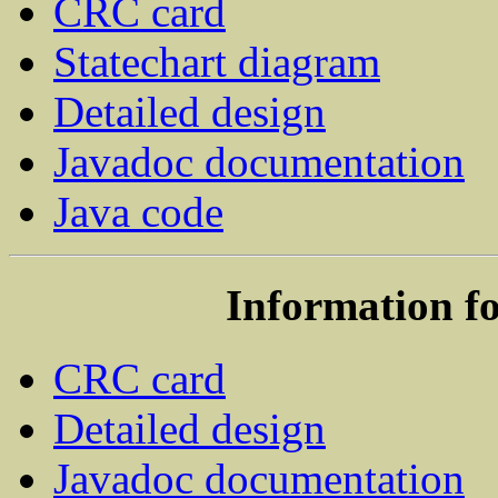
CRC card
Statechart diagram
Detailed design
Javadoc documentation
Java code
Information f
CRC card
Detailed design
Javadoc documentation