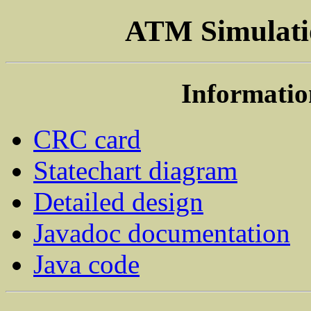
ATM Simulatio
Informatio
CRC card
Statechart diagram
Detailed design
Javadoc documentation
Java code