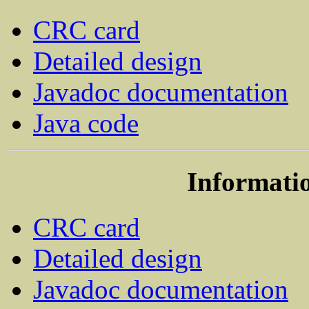
CRC card
Detailed design
Javadoc documentation
Java code
Informatio
CRC card
Detailed design
Javadoc documentation