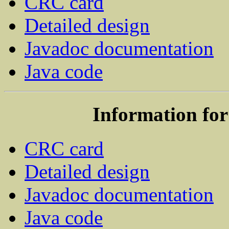
CRC card
Detailed design
Javadoc documentation
Java code
Information for
CRC card
Detailed design
Javadoc documentation
Java code