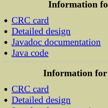
Information f
CRC card
Detailed design
Javadoc documentation
Java code
Information for
CRC card
Detailed design