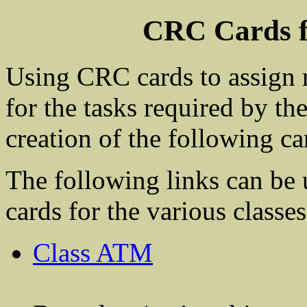
CRC Cards 
Using CRC cards to assign r
for the tasks required by the
creation of the following ca
The following links can be 
cards for the various classes
Class ATM