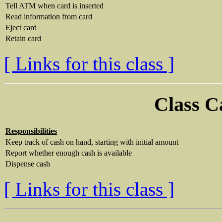
Tell ATM when card is inserted
Read information from card
Eject card
Retain card
[ Links for this class ]
Class C
Responsibilities
Keep track of cash on hand, starting with initial amount
Report whether enough cash is available
Dispense cash
[ Links for this class ]