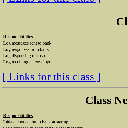
Cl
Responsibilities
Log messages sent to bank
Log responses from bank
Log dispensing of cash
Log receiving an envelope
[ Links for this class ]
Class N
Responsibilities
Initiate connection to bank at startup