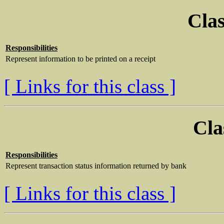
Clas
Responsibilities
Represent information to be printed on a receipt
[ Links for this class ]
Cla
Responsibilities
Represent transaction status information returned by bank
[ Links for this class ]