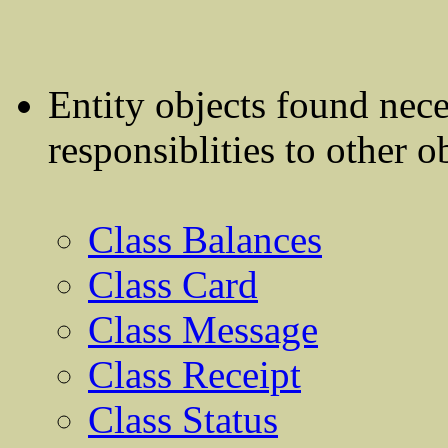
Entity objects found nec
responsiblities to other o
Class Balances
Class Card
Class Message
Class Receipt
Class Status