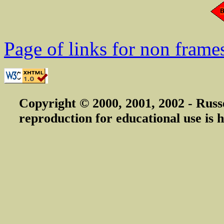
Page of links for non frame
Copyright © 2000, 2001, 2002 - Russ
reproduction for educational use is h