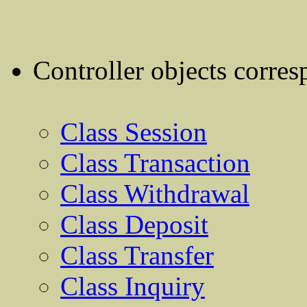
Controller objects corres
Class Session
Class Transaction
Class Withdrawal
Class Deposit
Class Transfer
Class Inquiry