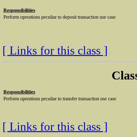
Responsibilities
Perform operations peculiar to deposit transaction use case
[ Links for this class ]
Clas
Responsibilities
Perform operations peculiar to transfer transaction use case
[ Links for this class ]