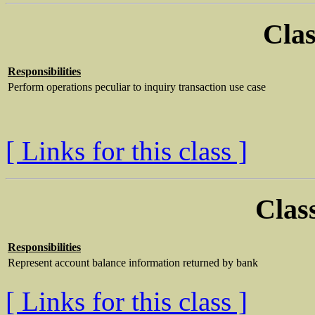
Clas
Responsibilities
Perform operations peculiar to inquiry transaction use case
[ Links for this class ]
Clas
Responsibilities
Represent account balance information returned by bank
[ Links for this class ]