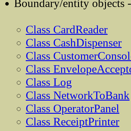
Boundary/entity objects 
Class CardReader
Class CashDispenser
Class CustomerConsol
Class EnvelopeAccept
Class Log
Class NetworkToBank
Class OperatorPanel
Class ReceiptPrinter