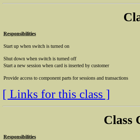
Cl
Responsibilities
Start up when switch is turned on
Shut down when switch is turned off
Start a new session when card is inserted by customer
Provide access to component parts for sessions and transactions
[ Links for this class ]
Class
Responsibilities