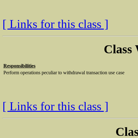
[ Links for this class ]
Class
Responsibilities
Perform operations peculiar to withdrawal transaction use case
[ Links for this class ]
Clas