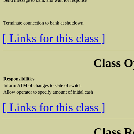
Send message to bank and wait for response
Terminate connection to bank at shutdown
[ Links for this class ]
Class O
Responsibilities
Inform ATM of changes to state of switch
Allow operator to specify amount of initial cash
[ Links for this class ]
Class R