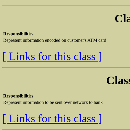
Cl
Responsibilities
Represent information encoded on customer's ATM card
[ Links for this class ]
Clas
Responsibilities
Represent information to be sent over network to bank
[ Links for this class ]