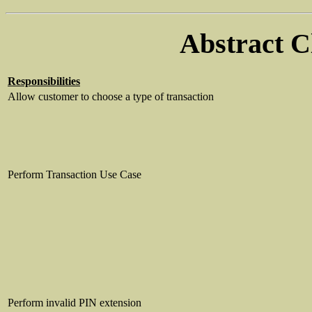
Abstract C
Responsibilities
Allow customer to choose a type of transaction
Perform Transaction Use Case
Perform invalid PIN extension