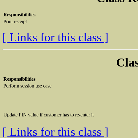
Responsibilities
Print receipt
[ Links for this class ]
Clas
Responsibilities
Perform session use case
Update PIN value if customer has to re-enter it
[ Links for this class ]