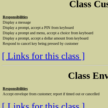
Class Cu
Responsibilities
Display a message
Display a prompt, accept a PIN from keyboard
Display a prompt and menu, accept a choice from keyboard
Display a prompt, accept a dollar amount from keyboard
Respond to cancel key being pressed by customer
[ Links for this class ]
Class En
Responsibilities
Accept envelope from customer; report if timed out or cancelled
[ Links for this class ]