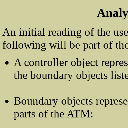
Analy
An initial reading of the use
following will be part of th
A controller object repr
the boundary objects list
Boundary objects represe
parts of the ATM: