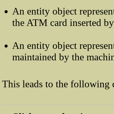
An entity object represe
the ATM card inserted by
An entity object represen
maintained by the machi
This leads to the following 