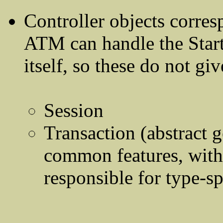
Controller objects corres
ATM can handle the Star
itself, so these do not giv
Session
Transaction (abstract g
common features, with 
responsible for type-sp