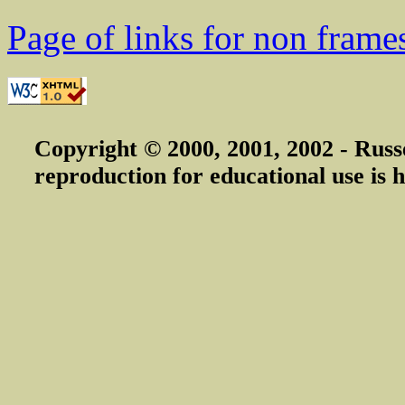
Page of links for non frame
Copyright © 2000, 2001, 2002 - Russ
reproduction for educational use is h