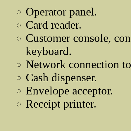
Operator panel.
Card reader.
Customer console, cons
keyboard.
Network connection to
Cash dispenser.
Envelope acceptor.
Receipt printer.