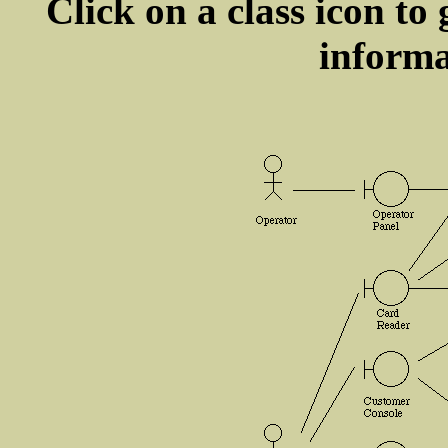
Click on a class icon to 
informa