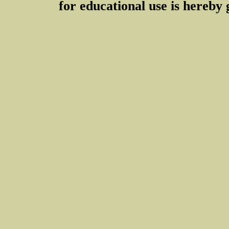
for educational use is hereby 