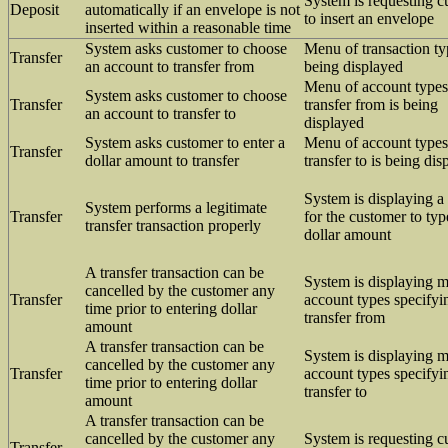
System is requesting 
Deposit
automatically if an envelope is not
to insert an envelope
inserted within a reasonable time
System asks customer to choose
Menu of transaction ty
Transfer
an account to transfer from
being displayed
Menu of account types
System asks customer to choose
Transfer
transfer from is being
an account to transfer to
displayed
System asks customer to enter a
Menu of account types
Transfer
dollar amount to transfer
transfer to is being dis
System is displaying a
System performs a legitimate
Transfer
for the customer to typ
transfer transaction properly
dollar amount
A transfer transaction can be
System is displaying 
cancelled by the customer any
Transfer
account types specifyi
time prior to entering dollar
transfer from
amount
A transfer transaction can be
System is displaying 
cancelled by the customer any
Transfer
account types specifyi
time prior to entering dollar
transfer to
amount
A transfer transaction can be
cancelled by the customer any
System is requesting 
Transfer