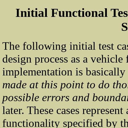
Initial Functional T
S
The following initial test ca
design process as a vehicle 
implementation is basically
made at this point to do tho
possible errors and bounda
later. These cases represent 
functionality specified by th