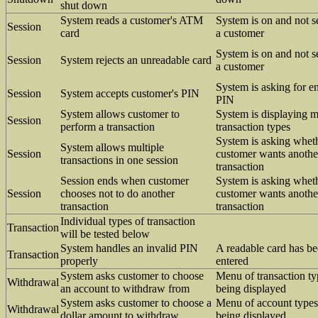
shut down
System reads a customer's ATM
System is on and not s
Session
card
a customer
System is on and not s
Session
System rejects an unreadable card
a customer
System is asking for en
Session
System accepts customer's PIN
PIN
System allows customer to
System is displaying 
Session
perform a transaction
transaction types
System is asking whet
System allows multiple
Session
customer wants anothe
transactions in one session
transaction
Session ends when customer
System is asking whet
Session
chooses not to do another
customer wants anothe
transaction
transaction
Individual types of transaction
Transaction
will be tested below
System handles an invalid PIN
A readable card has b
Transaction
properly
entered
System asks customer to choose
Menu of transaction ty
Withdrawal
an account to withdraw from
being displayed
System asks customer to choose a
Menu of account types
Withdrawal
dollar amount to withdraw
being displayed