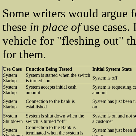
Some writers would argue fo
these
in place of
use cases. 
vehicle for "fleshing out" th
for them.
Use Case
Function Being Tested
Initial System State
System
System is started when the switch
System is off
Startup
is turned "on"
System
System accepts initial cash
System is requesting c
Startup
amount
amount
System
Connection to the bank is
System has just been t
Startup
established
on
System
System is shut down when the
System is on and not s
Shutdown
switch is turned "off"
a customer
Connection to the Bank is
System
System has just been s
terminated when the system is
Shutdown
down