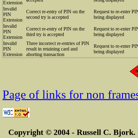
Extension
Invalid
Correct re-entry of PIN on the
Request to re-enter PI
PIN
second try is accepted
being displayed
Extension
Invalid
Correct re-entry of PIN on the
Request to re-enter PI
PIN
third try is accepted
being displayed
Extension
Invalid
Three incorrect re-entries of PIN
Request to re-enter PI
PIN
result in retaining card and
being displayed
Extension
aborting transaction
Page of links for non frame
Copyright © 2004 - Russell C. Bjork