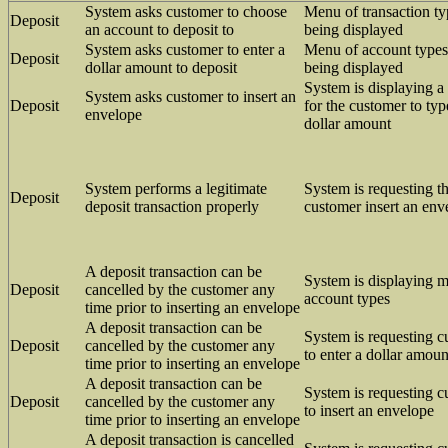
System asks customer to choose
Menu of transaction ty
Deposit
an account to deposit to
being displayed
System asks customer to enter a
Menu of account types
Deposit
dollar amount to deposit
being displayed
System is displaying a
System asks customer to insert an
Deposit
for the customer to typ
envelope
dollar amount
System performs a legitimate
System is requesting th
Deposit
deposit transaction properly
customer insert an env
A deposit transaction can be
System is displaying 
Deposit
cancelled by the customer any
account types
time prior to inserting an envelope
A deposit transaction can be
System is requesting 
Deposit
cancelled by the customer any
to enter a dollar amoun
time prior to inserting an envelope
A deposit transaction can be
System is requesting 
Deposit
cancelled by the customer any
to insert an envelope
time prior to inserting an envelope
A deposit transaction is cancelled