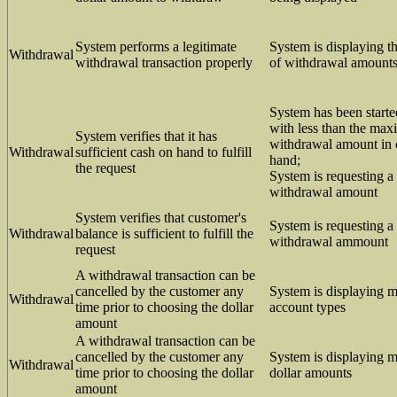
System performs a legitimate
System is displaying 
Withdrawal
withdrawal transaction properly
of withdrawal amount
System has been starte
with less than the ma
System verifies that it has
withdrawal amount in 
Withdrawal
sufficient cash on hand to fulfill
hand;
the request
System is requesting a
withdrawal amount
System verifies that customer's
System is requesting a
Withdrawal
balance is sufficient to fulfill the
withdrawal ammount
request
A withdrawal transaction can be
cancelled by the customer any
System is displaying 
Withdrawal
time prior to choosing the dollar
account types
amount
A withdrawal transaction can be
cancelled by the customer any
System is displaying 
Withdrawal
time prior to choosing the dollar
dollar amounts
amount