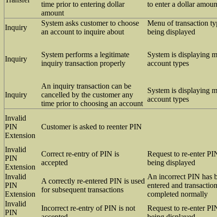
time prior to entering dollar
to enter a dollar amoun
amount
System asks customer to choose
Menu of transaction ty
Inquiry
an account to inquire about
being displayed
System performs a legitimate
System is displaying 
Inquiry
inquiry transaction properly
account types
An inquiry transaction can be
System is displaying 
Inquiry
cancelled by the customer any
account types
time prior to choosing an account
Invalid
PIN
Customer is asked to reenter PIN
Extension
Invalid
Correct re-entry of PIN is
Request to re-enter PI
PIN
accepted
being displayed
Extension
Invalid
An incorrect PIN has b
A correctly re-entered PIN is used
PIN
entered and transactio
for subsequent transactions
Extension
completed normally
Invalid
Incorrect re-entry of PIN is not
Request to re-enter PI
PIN
accepted
being displayed