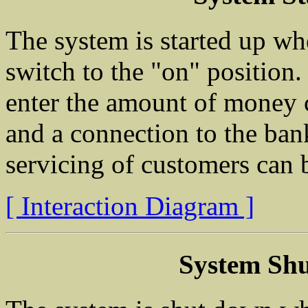
The system is started up wh
switch to the "on" position.
enter the amount of money c
and a connection to the ban
servicing of customers can 
[ Interaction Diagram ]
System Sh