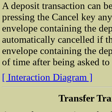
A deposit transaction can b
pressing the Cancel key any 
envelope containing the depo
automatically cancelled if th
envelope containing the dep
of time after being asked to
[ Interaction Diagram ]
Transfer Tra