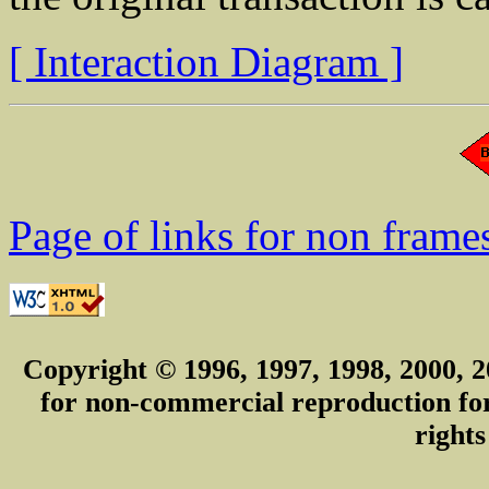
[ Interaction Diagram ]
Page of links for non frame
Copyright © 1996, 1997, 1998, 2000, 2
for non-commercial reproduction for 
rights