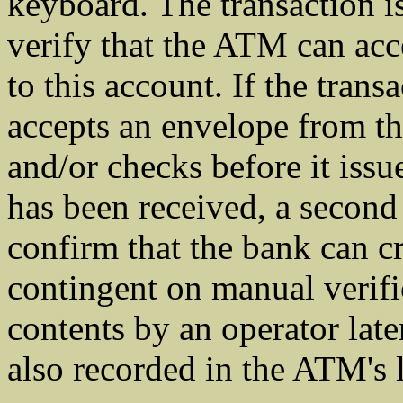
keyboard. The transaction is 
verify that the ATM can acc
to this account. If the tran
accepts an envelope from t
and/or checks before it issu
has been received, a second 
confirm that the bank can cr
contingent on manual verifi
contents by an operator late
also recorded in the ATM's 