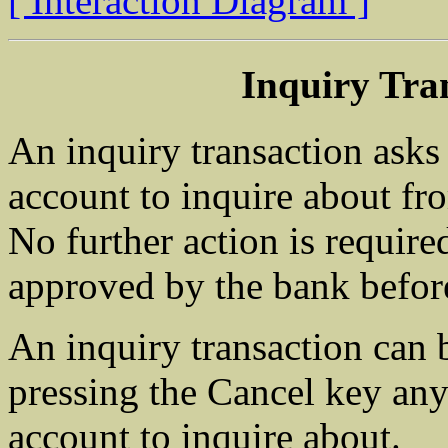
[ Interaction Diagram ]
Inquiry Tra
An inquiry transaction asks
account to inquire about fr
No further action is require
approved by the bank before
An inquiry transaction can 
pressing the Cancel key any
account to inquire about.