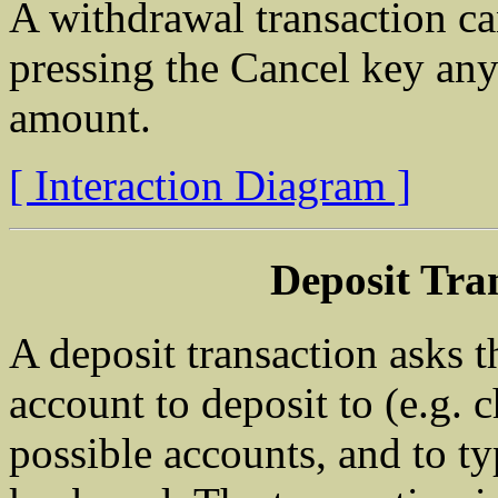
A withdrawal transaction ca
pressing the Cancel key any
amount.
[ Interaction Diagram ]
Deposit Tra
A deposit transaction asks 
account to deposit to (e.g.
possible accounts, and to ty