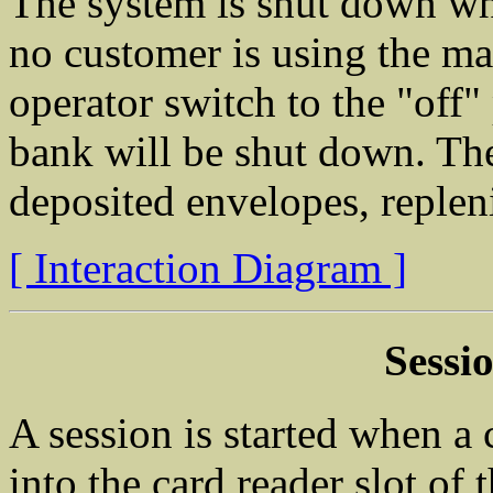
The system is shut down wh
no customer is using the ma
operator switch to the "off"
bank will be shut down. The
deposited envelopes, repleni
[ Interaction Diagram ]
Sessi
A session is started when a
into the card reader slot o