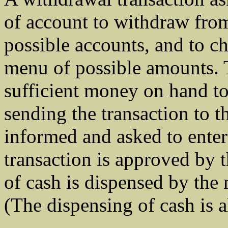
of account to withdraw fro
possible accounts, and to c
menu of possible amounts. T
sufficient money on hand to 
sending the transaction to t
informed and asked to enter 
transaction is approved by 
of cash is dispensed by the 
(The dispensing of cash is a