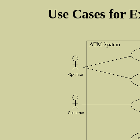
Use Cases for 