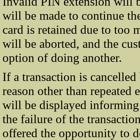
Invalid PIN extension will 
will be made to continue the
card is retained due to too 
will be aborted, and the cus
option of doing another.
If a transaction is cancelled
reason other than repeated e
will be displayed informing
the failure of the transacti
offered the opportunity to d