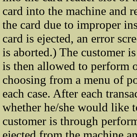
card into the machine and re
the card due to improper ins
card is ejected, an error scr
is aborted.) The customer is
is then allowed to perform 
choosing from a menu of pos
each case. After each transa
whether he/she would like 
customer is through performi
ejected from the machine and