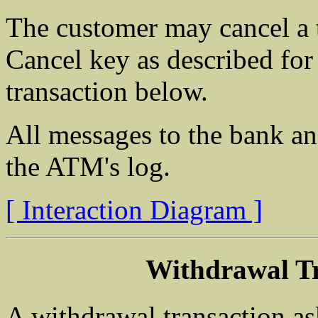
The customer may cancel a t
Cancel key as described for
transaction below.
All messages to the bank an
the ATM's log.
[ Interaction Diagram ]
Withdrawal Tr
A withdrawal transaction as