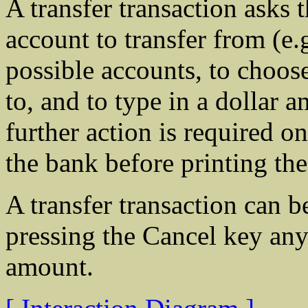
A transfer transaction asks 
account to transfer from (e
possible accounts, to choose
to, and to type in a dollar
further action is required o
the bank before printing the
A transfer transaction can 
pressing the Cancel key any 
amount.