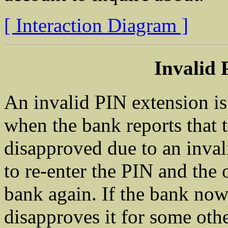
[ Interaction Diagram ]
Invalid 
An invalid PIN extension is 
when the bank reports that t
disapproved due to an inval
to re-enter the PIN and the o
bank again. If the bank now
disapproves it for some othe