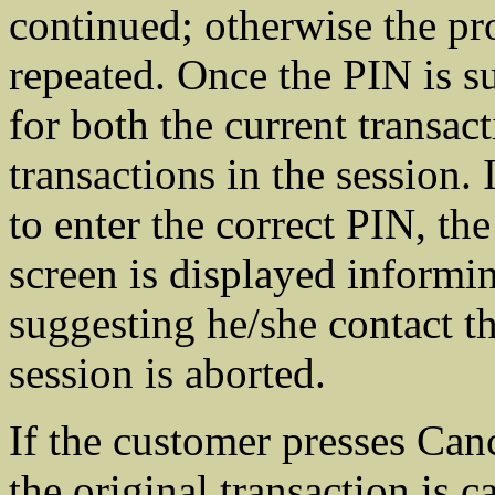
continued; otherwise the pro
repeated. Once the PIN is su
for both the current transac
transactions in the session. 
to enter the correct PIN, th
screen is displayed informi
suggesting he/she contact t
session is aborted.
If the customer presses Canc
the original transaction is c