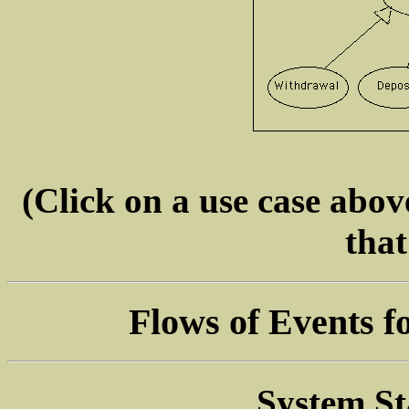
(Click on a use case above
that
Flows of Events f
System St