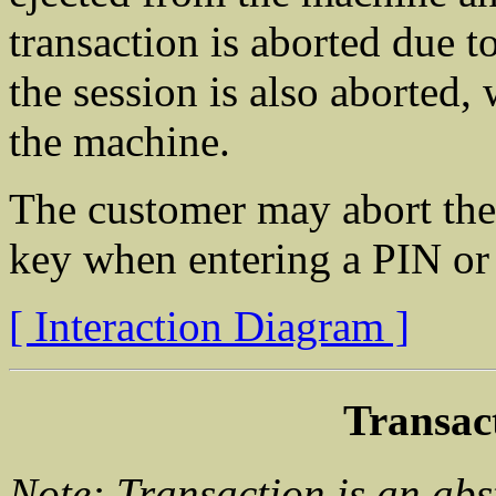
transaction is aborted due t
the session is also aborted, 
the machine.
The customer may abort the
key when entering a PIN or 
[ Interaction Diagram ]
Transac
Note: Transaction is an abs