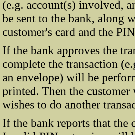
(e.g. account(s) involved, a
be sent to the bank, along 
customer's card and the PIN
If the bank approves the tra
complete the transaction (e.
an envelope) will be perform
printed. Then the customer 
wishes to do another transac
If the bank reports that the 