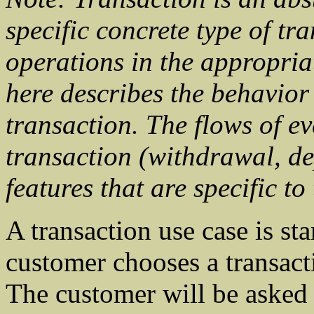
specific concrete type of tr
operations in the appropria
here describes the behavior
transaction. The flows of ev
transaction (withdrawal, dep
features that are specific to
A transaction use case is st
customer chooses a transact
The customer will be asked t