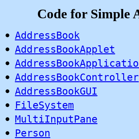
Code for Simple
AddressBook
AddressBookApplet
AddressBookApplicatio
AddressBookController
AddressBookGUI
FileSystem
MultiInputPane
Person