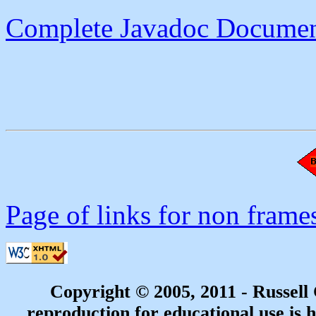
Complete Javadoc Documen
Page of links for non frame
Copyright © 2005, 2011 - Russell
reproduction for educational use is h