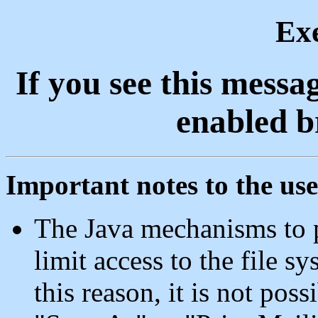
Ex
If you see this messa
enabled b
Important notes to the use
The Java mechanisms to p
limit access to the file s
this reason, it is not pos