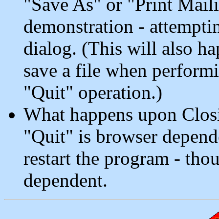
"Save As" or "Print Maili
demonstration - attempting
dialog. (This will also h
save a file when perform
"Quit" operation.)
What happens upon Closi
"Quit" is browser depend
restart the program - tho
dependent.