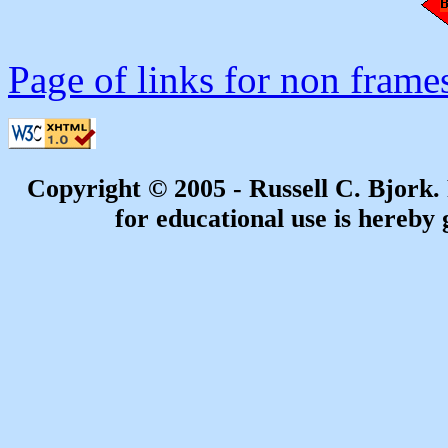
Page of links for non frame
Copyright © 2005 - Russell C. Bjork
for educational use is hereby 