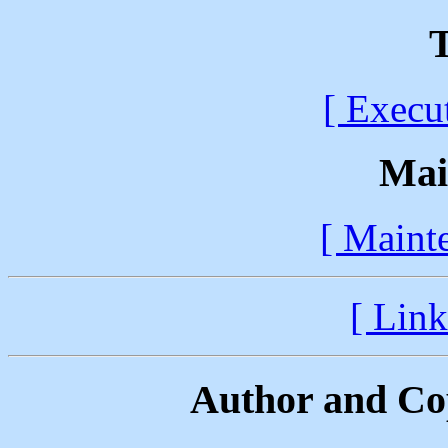
T
[ Execu
Mai
[ Maint
[ Link
Author and Co