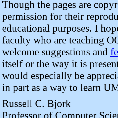
Though the pages are copyri
permission for their reprod
educational purposes. I hope
faculty who are teaching OO
welcome suggestions and
f
itself or the way it is pres
would especially be appreci
in part as a way to learn U
Russell C. Bjork
Professor of Computer Scie