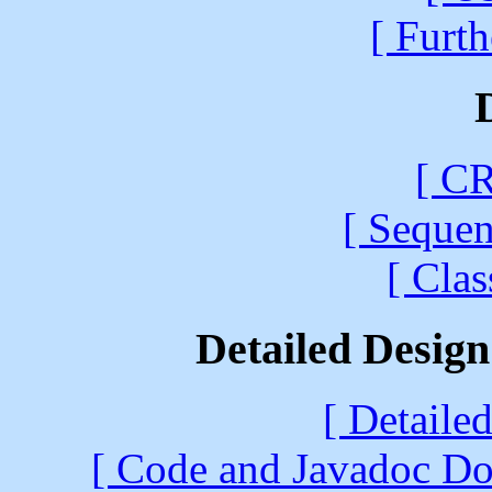
[ Furth
[ CR
[ Sequen
[ Cla
Detailed Desig
[ Detaile
[ Code and Javadoc Doc