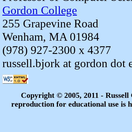
Gordon College
255 Grapevine Road
Wenham, MA 01984
(978) 927-2300 x 4377
russell.bjork at gordon dot 
Copyright © 2005, 2011 - Russell
reproduction for educational use is h