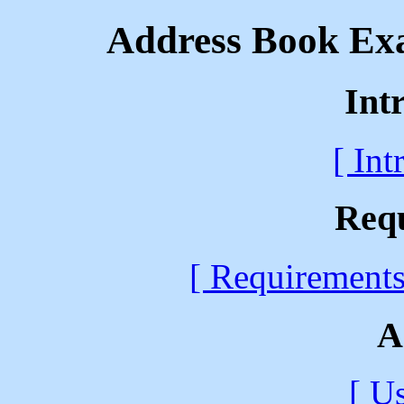
Address Book Exa
Int
[ Int
Req
[ Requirements
A
[ U